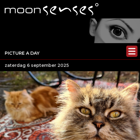
PICTURE A DAY
zaterdag 6 september 2025